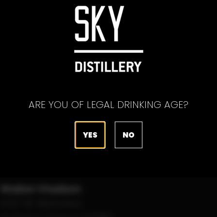
ARE YOU OF LEGAL DRINKING AGE?
YES
NO
Edmonton
8:05 PM
Riverhawks
June 18, 2022
VS
Walker Stadium
Portland
4727 SE 92nd Ave
Pickles