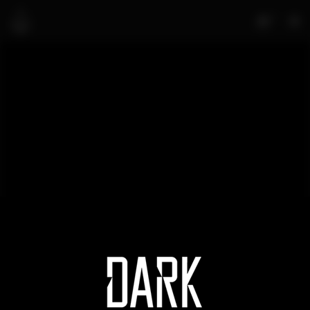
0
Edmonton Riverhawks VS
Portland Pickles
MATEA SUBASIC
APRIL 5, 2022
NO COMMENTS